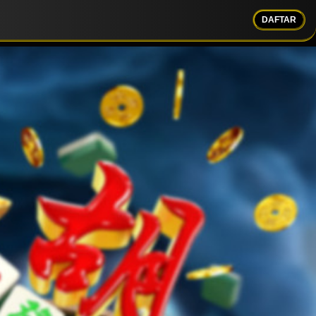
DAFTAR