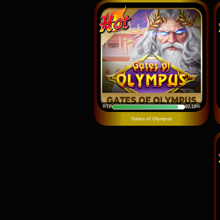
RTP
92,18%
Gates of Olympus