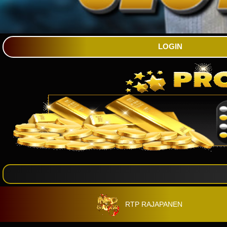
LOGIN
RAJAPANEN: Daftar Situs Slot Deposit 5
RTP RAJAPANEN