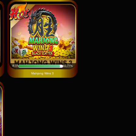
RTP
93,77%
Mahjong Wins 3