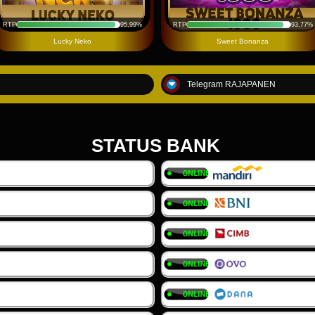
RTP
95,99%
RTP
93,77%
Lucky Neko
Sweet Bonanza
Telegram RAJAPANEN
STATUS BANK