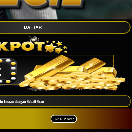
DAFTAR
Live RTP Slot !