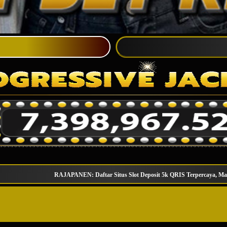
k QRIS Terpercaya, Main Instan dengan Sekali Scan