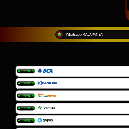
Whatsapp RAJAPANEN