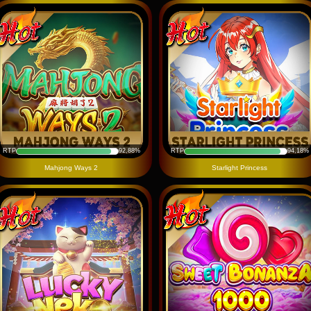
RTP
92,88%
RTP
94,18%
Mahjong Ways 2
Starlight Princess